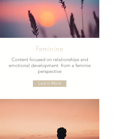
Feminine
Content focused on relationships and
emotional development from a feminie
perspective
Learn More