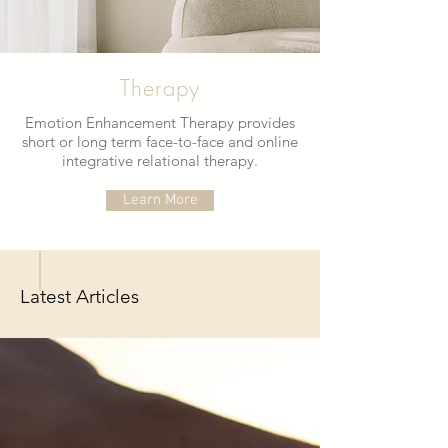
Therapy
Emotion Enhancement Therapy provides
short or long term face-to-face and online
integrative relational therapy.
Learn More
Latest Articles