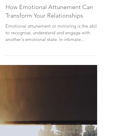
How Emotional Attunement Can
Transform Your Relationships
Emotional attunement or mirroring is the ability
to recognise, understand and engage with
another's emotional state. In intimate...