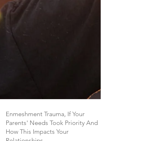
Enmeshment Trauma, If Your
Parents' Needs Took Priority And