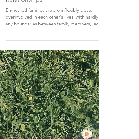
How This Impacts Your
Relationships
Enmeshed families are are inflexibly close,
overinvolved in each other's lives, with hardly
any boundaries between family members, lack
of a