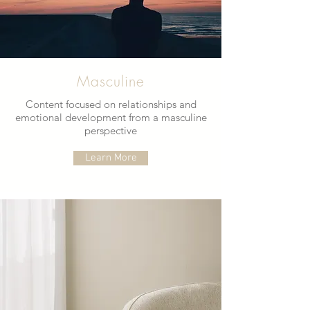
Masculine
Content focused on relationships and
emotional development from a masculine
perspective
Learn More