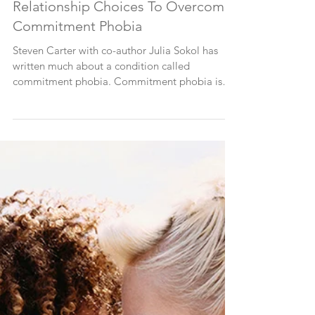
Taking Responsibility For
Relationship Choices To Overcome
Commitment Phobia
Steven Carter with co-author Julia Sokol has
written much about a condition called
commitment phobia. Commitment phobia is
the inability...