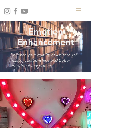
Emotion
Enhancement
Enhance your quality of life through
healthy relationships and better
emotional functioning