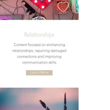
Relationships
Content focused on enchancing
relationships, repairing damaged
connections and improving
communication skills
Learn More