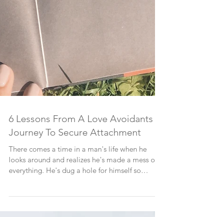
6 Lessons From A Love Avoidants
Journey To Secure Attachment
There comes a time in a man's life when he
looks around and realizes he's made a mess of