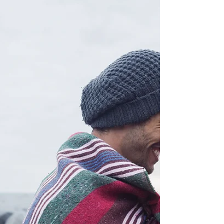
everything. He's dug a hole for himself so
deep...