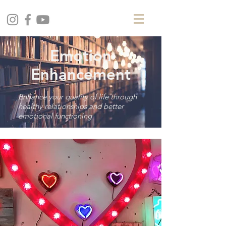
Emotion
Enhancement
Enhance your quality of life through
healthy relationships and better
emotional functioning