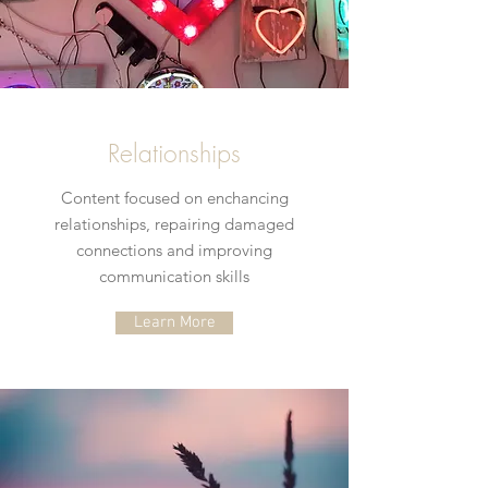
Relationships
Content focused on enchancing
relationships, repairing damaged
connections and improving
communication skills
Learn More