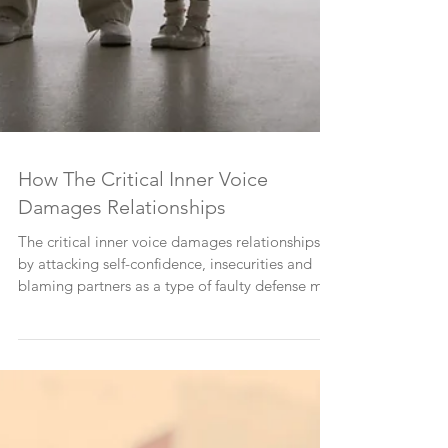
How The Critical Inner Voice
Damages Relationships
The critical inner voice damages relationships
by attacking self-confidence, insecurities and
blaming partners as a type of faulty defense m