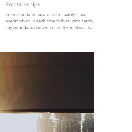
How This Impacts Your
Relationships
Enmeshed families are are inflexibly close,
overinvolved in each other's lives, with hardly
any boundaries between family members, lack
of a