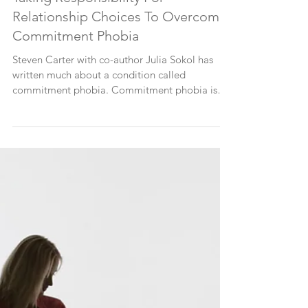
Taking Responsibility For
Relationship Choices To Overcome
Commitment Phobia
Steven Carter with co-author Julia Sokol has
written much about a condition called
commitment phobia. Commitment phobia is
the inability...