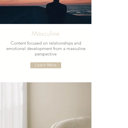
Masculine
Content focused on relationships and
emotional development from a masculine
perspective
Learn More