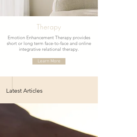
Therapy
Emotion Enhancement Therapy provides
short or long term face-to-face and online
integrative relational therapy.
Learn More
Latest Articles