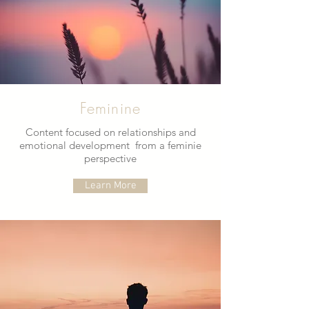
Feminine
Content focused on relationships and
emotional development from a feminie
perspective
Learn More