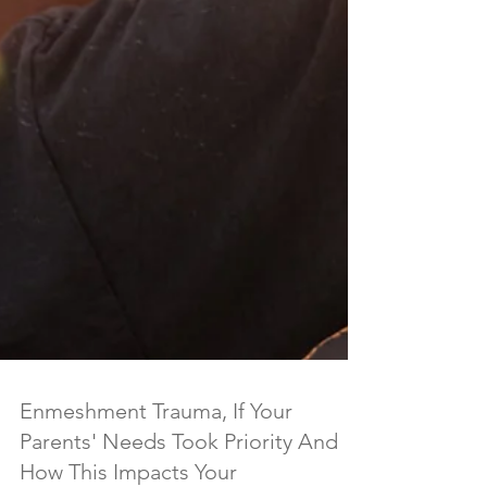
Enmeshment Trauma, If Your
Parents' Needs Took Priority And