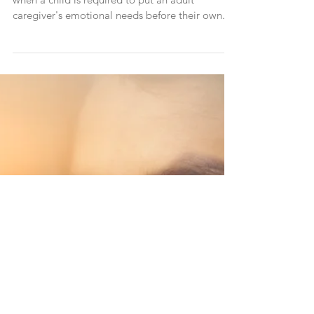
How Enmeshment In Childhood
Leads To Fear of Relationships And
Avoidant Attachment In Men
Enmeshment trauma occurs during childhood,
when a child is required to put an adult
caregiver's emotional needs before their own.
This h