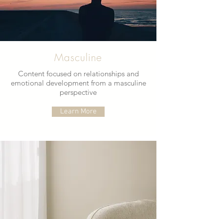
Masculine
Content focused on relationships and
emotional development from a masculine
perspective
Learn More