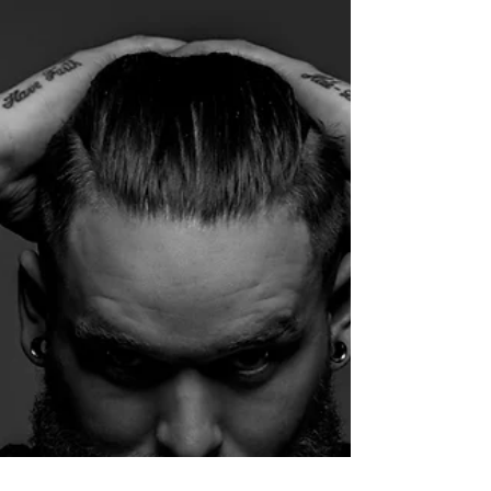
that...