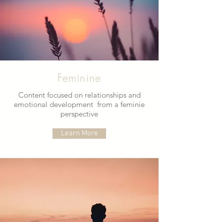
Feminine
Content focused on relationships and
emotional development from a feminie
perspective
Learn More