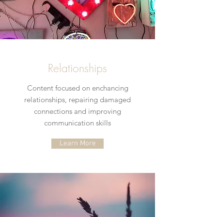
Relationships
Content focused on enchancing
relationships, repairing damaged
connections and improving
communication skills
Learn More