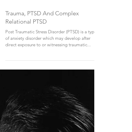
Trauma, PTSD And Complex
Relational PTSD
Post Traumatic Stress Disorder (PTSD) is a type
of anxiety disorder which may develop after
direct exposure to or witnessing traumatic...