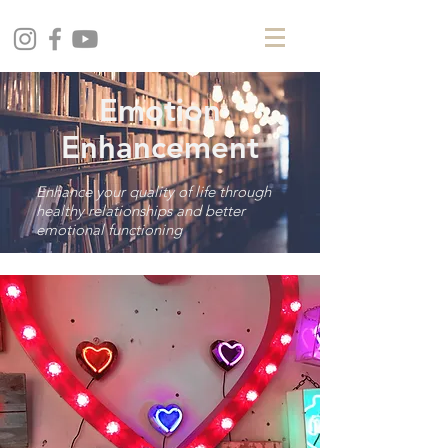
Emotion
Enhancement
Enhance your quality of life through
healthy relationships and better
emotional functioning