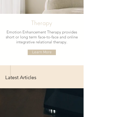
Therapy
Emotion Enhancement Therapy provides
short or long term face-to-face and online
integrative relational therapy.
Learn More
Latest Articles