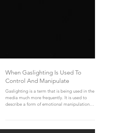
When Gaslighting Is Used To
Control And Manipulate
Gaslighting is a term that is being used in the
media much more frequently. It is used to
describe a form of emotional manipulation