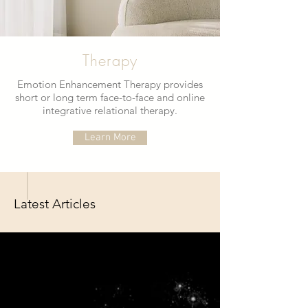
Therapy
Emotion Enhancement Therapy provides
short or long term face-to-face and online
integrative relational therapy.
Learn More
Latest Articles