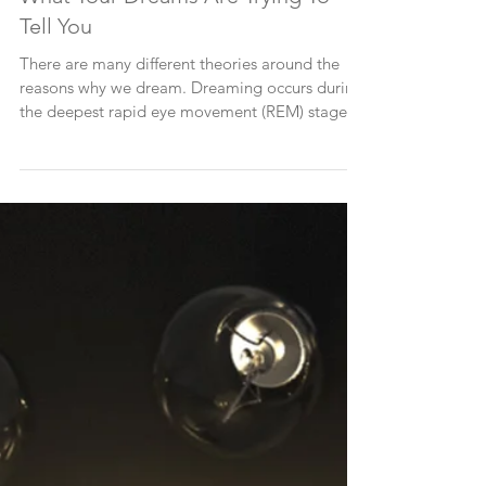
What Your Dreams Are Trying To
Tell You
There are many different theories around the
reasons why we dream. Dreaming occurs during
the deepest rapid eye movement (REM) stage
of...