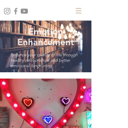
Emotion
Enhancement
Enhance your quality of life through
healthy relationships and better
emotional functioning