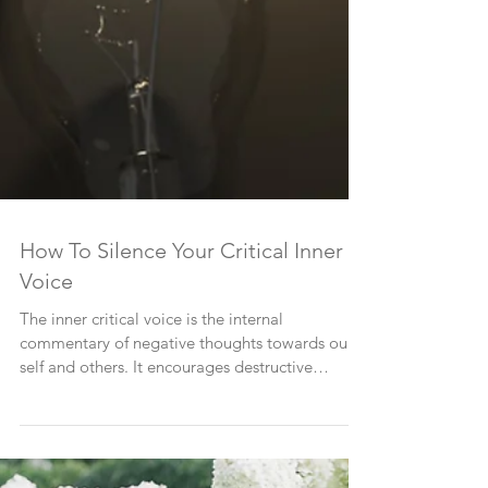
How To Silence Your Critical Inner
Voice
The inner critical voice is the internal
commentary of negative thoughts towards our