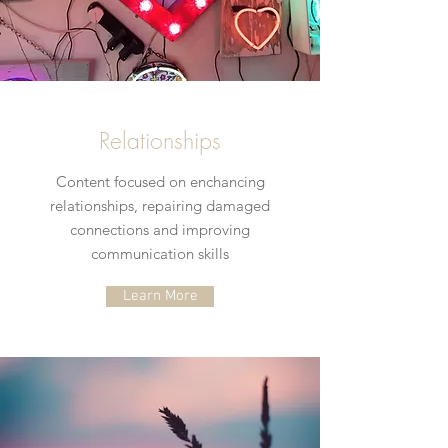
Relationships
Content focused on enchancing
relationships, repairing damaged
connections and improving
communication skills
Learn More