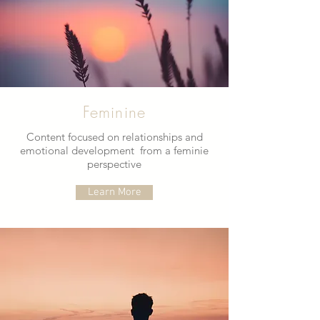
Feminine
Content focused on relationships and
emotional development from a feminie
perspective
Learn More