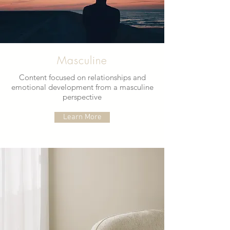
Masculine
Content focused on relationships and
emotional development from a masculine
perspective
Learn More