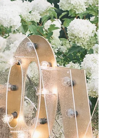
self and others. It encourages destructive
behavior and