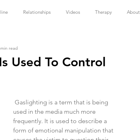
line
Relationships
Videos
Therapy
About
 min read
Is Used To Control
 Gaslighting is a term that is being 
used in the media much more 
frequently. It is used to describe a 
form of emotional manipulation that 
causes the victim to question their 