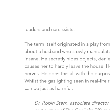
leaders and narcissists. 
The term itself originated in a play from
about a husband who slowly manipulates 
insane. He secretly hides objects, deni
causes her to hardly leave the house. 
nerves. He does this all with the purpose
Whilst the gaslighting seen in real-life
can be just as harmful.
Dr. Robin Stern, associate director