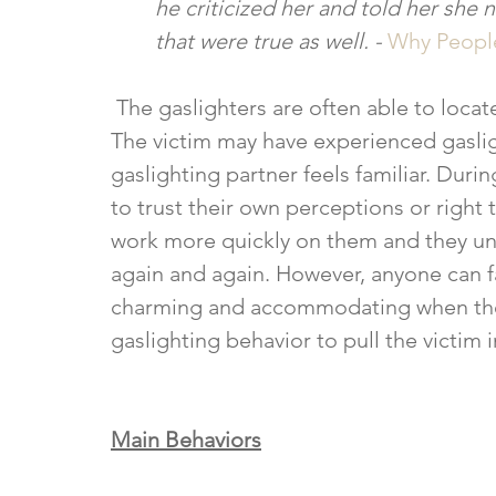
he criticized her and told her she
that were true as well. - 
Why People
 The gaslighters are often able to locate a victim that is less sure of themselves. 
The victim may have experienced gasligh
gaslighting partner feels familiar. Duri
to trust their own perceptions or right
work more quickly on them and they un
again and again. However, anyone can fal
charming and accommodating when they 
gaslighting behavior to pull the victim i
Main Behaviors