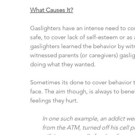
What Causes It?
Gaslighters have an intense need to cont
safe, to cover lack of self-esteem or as
gaslighters learned the behavior by wit
witnessed parents (or caregivers) gaslig
doing what they wanted. 
Sometimes its done to cover behavior tha
face. The aim though, is always to benef
feelings they hurt. 
In one such example, an addict wen
from the ATM, turned off his cell 