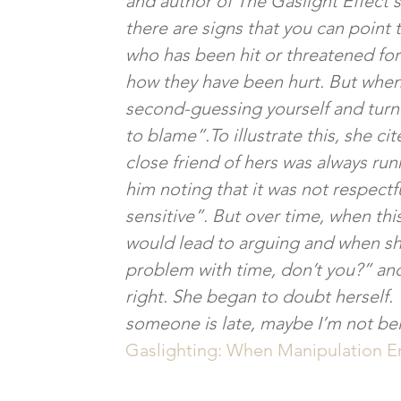
and author of The Gaslight Effect 
there are signs that you can poin
who has been hit or threatened for 
how they have been hurt. But when
second-guessing yourself and turni
to blame”.To illustrate this, she ci
close friend of hers was always runni
him noting that it was not respectf
sensitive”. But over time, when th
would lead to arguing and when she
problem with time, don’t you?” and
right. She began to doubt herself. 
someone is late, maybe I’m not bei
Gaslighting: When Manipulation Er