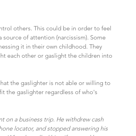
rol others. This could be in order to feel 
 a source of attention (narcissism). Some 
nessing it in their own childhood. They 
ht each other or gaslight the children into 
t the gaslighter is not able or willing to 
it the gaslighter regardless of who's 
t on a business trip. He withdrew cash 
phone locator, and stopped answering his 