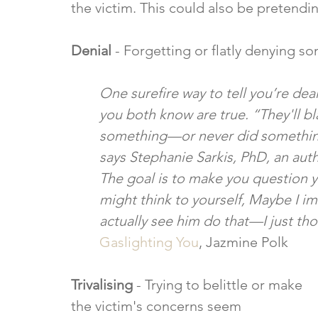
the victim. This could also be pretendi
Denial
 - Forgetting or flatly denying 
One surefire way to tell you’re deal
you both know are true. “They'll bla
something—or never did something—
says Stephanie Sarkis, PhD, an aut
The goal is to make you question 
might think to yourself, Maybe I im
actually see him do that—I just thou
Gaslighting You
, Jazmine Polk
Trivalising
 - Trying to belittle or make 
the victim's concerns seem 