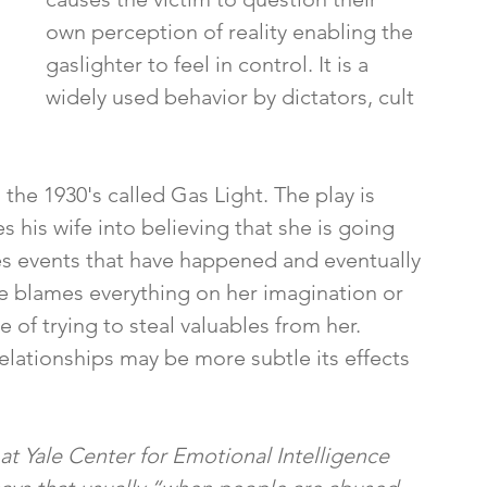
own perception of reality enabling the 
gaslighter to feel in control. It is a 
widely used behavior by dictators, cult 
 the 1930's called Gas Light. The play is 
his wife into believing that she is going 
es events that have happened and eventually 
He blames everything on her imagination or 
 of trying to steal valuables from her. 
 relationships may be more subtle its effects 
 at Yale Center for Emotional Intelligence 