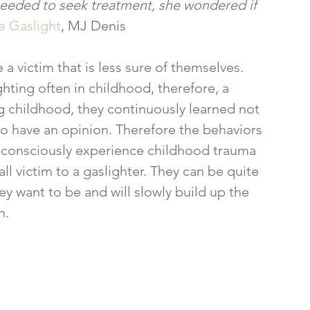
 needed to seek treatment, she wondered if 
 Gaslight
, MJ Denis
ting often in childhood, therefore, a 
ng childhood, they continuously learned not 
 to have an opinion. Therefore the behaviors 
consciously experience childhood trauma 
l victim to a gaslighter. They can be quite 
want to be and will slowly build up the 
n.