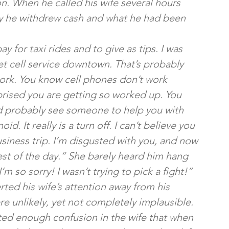
oon. When he called his wife several hours 
hy he withdrew cash and what he had been 
 for taxi rides and to give as tips. I was 
et cell service downtown. That’s probably 
ork. You know cell phones don’t work 
prised you are getting so worked up. You 
ld probably see someone to help you with 
. It really is a turn off. I can’t believe you 
usiness trip. I’m disgusted with you, and now 
rest of the day.” She barely heard him hang 
 so sorry! I wasn’t trying to pick a fight!”
rted his wife’s attention away from his 
e unlikely, yet not completely implausible. 
ted enough confusion in the wife that when 