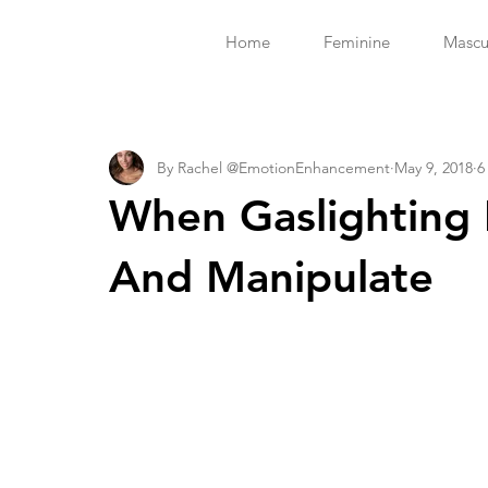
Home
Feminine
Mascu
By Rachel @EmotionEnhancement
May 9, 2018
6
When Gaslighting 
And Manipulate