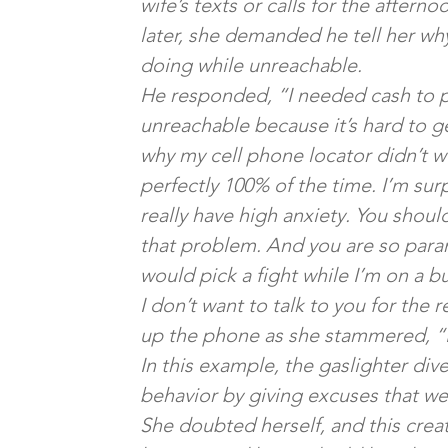
wife’s texts or calls for the aftern
later, she demanded he tell her w
doing while unreachable.
He responded, “I needed cash to pay
unreachable because it’s hard to g
why my cell phone locator didn’t w
perfectly 100% of the time. I’m sur
really have high anxiety. You shou
that problem. And you are so paranoid
would pick a fight while I’m on a b
I don’t want to talk to you for the 
up the phone as she stammered, “I’m
In this example, the gaslighter dive
behavior by giving excuses that wer
She doubted herself, and this crea