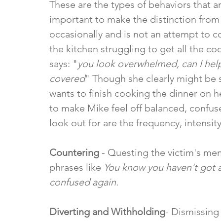
These are the types of behaviors that are
important to make the distinction from
occasionally and is not an attempt to c
the kitchen struggling to get all the co
says: "
you look overwhelmed, can I help
covered
" Though she clearly might be s
wants to finish cooking the dinner on h
to make Mike feel off balanced, confus
look out for are the frequency, intensity
Countering
 - Questing the victim's me
phrases like 
You know you haven't got
confused again.
Diverting and Withholding
- Dismissing 