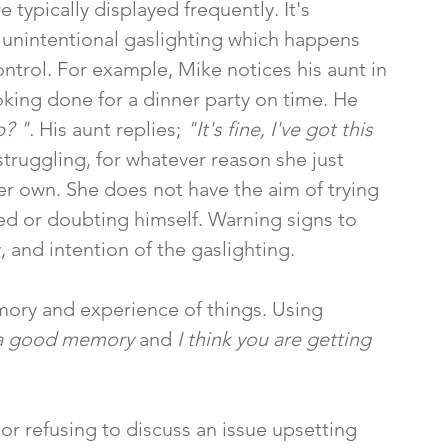
 typically displayed frequently. It's 
 unintentional gaslighting which happens 
ontrol. For example, Mike notices his aunt in 
oking done for a dinner party on time. He 
? ". 
His aunt replies;
 "It's fine, I've got this 
truggling, for whatever reason she just 
er own. She does not have the aim of trying 
ed or doubting himself. Warning signs to 
, and intention of the gaslighting. 
mory and experience of things. Using 
 a good memory 
and 
I think you are getting 
or refusing to discuss an issue upsetting 