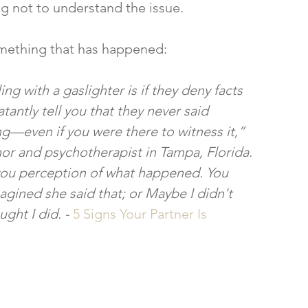
ng not to understand the issue.
something that has happened:
ing with a gaslighter is if they deny facts 
tantly tell you that they never said 
even if you were there to witness it,” 
hor and psychotherapist in Tampa, Florida. 
you perception of what happened. You 
agined she said that; or Maybe I didn't 
ght I did. - 
5 Signs Your Partner Is 