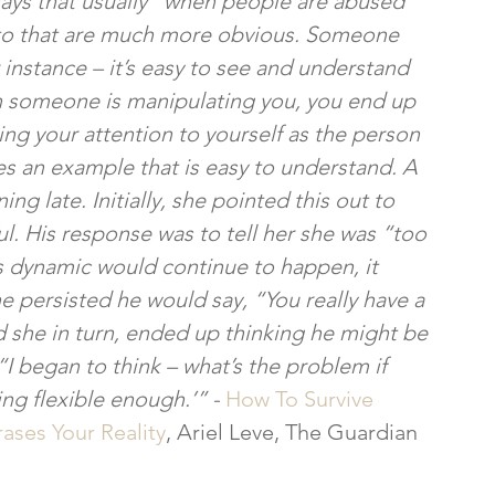
says that usually “when people are abused 
t to that are much more obvious. Someone 
instance – it’s easy to see and understand 
 someone is manipulating you, you end up 
ng your attention to yourself as the person 
tes an example that is easy to understand. A 
ng late. Initially, she pointed this out to 
ul. His response was to tell her she was “too 
is dynamic would continue to happen, it 
 persisted he would say, “You really have a 
 she in turn, ended up thinking he might be 
“I began to think – what’s the problem if 
ng flexible enough.’” - 
How To Survive 
ases Your Reality
, Ariel Leve, The Guardian