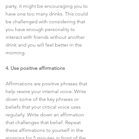
party, it might be encouraging you to 
have one too many drinks. This could 
be challenged with considering that 
you have enough personality to 
interact with friends without another 
drink and you will feel better in the 
morning.
4. Use positive affirmations
Affirmations are positive phrases that 
help rewire your internal voice. Write 
down some of the key phrases or 
beliefs that your critical voice uses 
regularly. Write down an affirmation 
that challenges that belief. Repeat 
these affirmations to yourself in the 
morning for 5 minutes in front of the 