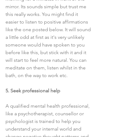
mirror. Its sounds simple but trust me 
this really works. You might find it 
easier to listen to positive affirmations 
like the one posted below. It will sound 
a little odd at first as it's very unlikely 
someone would have spoken to you 
before like this, but stick with it and it 
will start to feel more natural. You can 
meditate on them, listen whilst in the 
bath, on the way to work etc.
5. Seek professional help
A qualified mental health professional, 
like a psychotherapist, counsellor or 
psychologist is trained to help you 
understand your internal world and 
change negative thought patterns and 