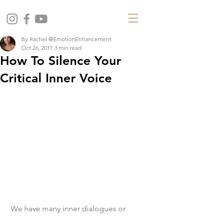
By Rachel @EmotionEnhancement
Oct 26, 2017
3 min read
How To Silence Your
Critical Inner Voice
 We have many inner dialogues or 