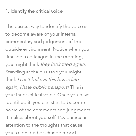
1. Identify the critical voice
The easiest way to identify the voice is 
to become aware of your internal 
commentary and judgement of the 
outside environment. Notice when you 
first see a colleague in the morning, 
you might think 
they look tired again
. 
Standing at the bus stop you might 
think 
I can't believe this bus is late 
again, I hate public transport! 
This is 
your inner critical voice. Once you have 
identified it, you can start to become 
aware of the comments and judgments 
it makes about yourself. Pay particular 
attention to the thoughts that cause 
you to feel bad or change mood.  