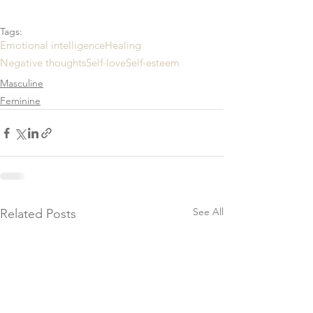
Tags:
Emotional intelligence
Healing
Negative thoughts
Self-love
Self-esteem
Masculine
Feminine
See All
Related Posts