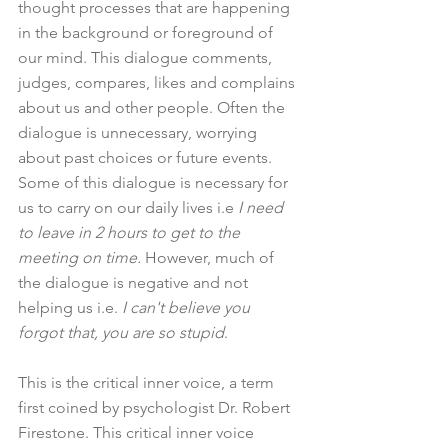
thought processes that are happening 
in the background or foreground of 
our mind. This dialogue comments, 
judges, compares, likes and complains 
about us and other people. Often the 
dialogue is unnecessary, worrying 
about past choices or future events. 
Some of this dialogue is necessary for 
us to carry on our daily lives i.e
 I need 
to leave in 2 hours to get to the 
meeting on time.
 However, much of 
the dialogue is negative and not 
helping us i.e. 
I can't believe you 
forgot that, you are so stupid
.
This is the critical inner voice, a term 
first coined by psychologist Dr. Robert 
Firestone. This critical inner voice 