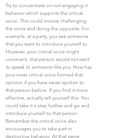
Try to concentrate on not engaging in 
behavior which supports the critical 
voice. This could involve challenging 
the voice and doing the opposite. For 
example, at a party, you see someone 
that you want to introduce yourself to. 
However, your critical voice might 
comment; 
that person would not want 
to speak to someone like you.
 How has 
your inner critical voice formed that 
opinion if you have never spoken to 
that person before. If you find it more 
effective, actually tell yourself this. You 
could take it a step further and go and 
introduce yourself to that person. 
Remember the critical voice also 
encourages you to take part in 
destructive behavior. At that same 