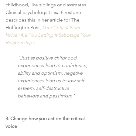
childhood, like siblings or classmates.  
Clinical psychologist Lisa Firestone 
describes this in her article for The 
Huffington Post, 
Your Critical Inner 
Voice: Are You Letting It Sabotage Your 
Relationships
:
"Just as positive childhood 
experiences lead to confidence, 
ability and optimism, negative 
experiences lead us to low self-
esteem, self-destructive 
behaviors and pessimism"
3. Change how you act on the critical 
voice