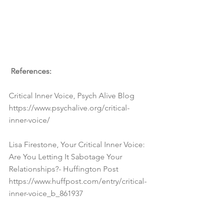
 References:
Critical Inner Voice, Psych Alive Blog 
https://www.psychalive.org/critical-
inner-voice/
Lisa Firestone, Your Critical Inner Voice: 
Are You Letting It Sabotage Your 
Relationships?- Huffington Post 
https://www.huffpost.com/entry/critical-
inner-voice_b_861937