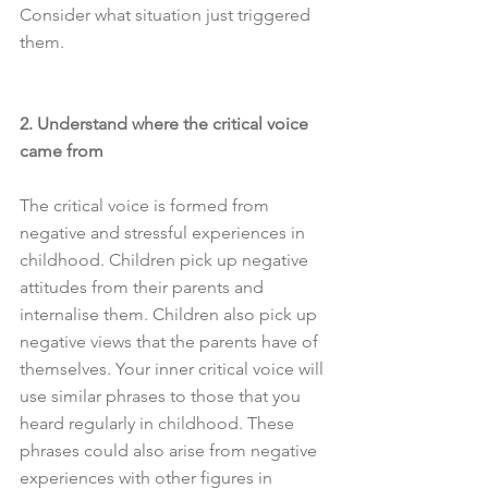
Consider what situation just triggered 
them.
2. Understand where the critical voice 
came from
The critical voice is formed from 
negative and stressful experiences in 
childhood. Children pick up negative 
attitudes from their parents and 
internalise them. Children also pick up 
negative views that the parents have of 
themselves. Your inner critical voice will 
use similar phrases to those that you 
heard regularly in childhood. These 
phrases could also arise from negative 
experiences with other figures in 