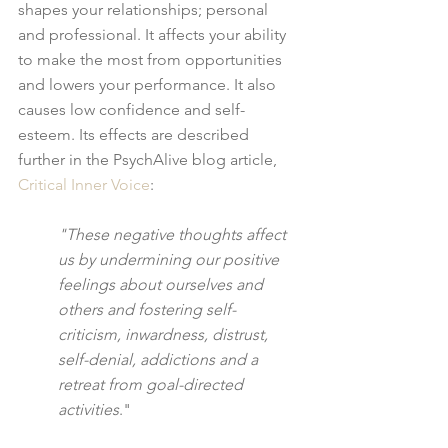
shapes your relationships; personal 
and professional. It affects your ability 
to make the most from opportunities 
and lowers your performance. It also 
causes low confidence and self-
esteem. Its effects are described 
further in the PsychAlive blog article, 
Critical Inner Voice
:
"These negative thoughts affect 
us by undermining our positive 
feelings about ourselves and 
others and fostering self-
criticism, inwardness, distrust,  
self-denial, addictions and a 
retreat from goal-directed 
activities
."