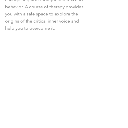
behavior. A course of therapy provides 
you with a safe space to explore the 
origins of the critical inner voice and 
help you to overcome it.