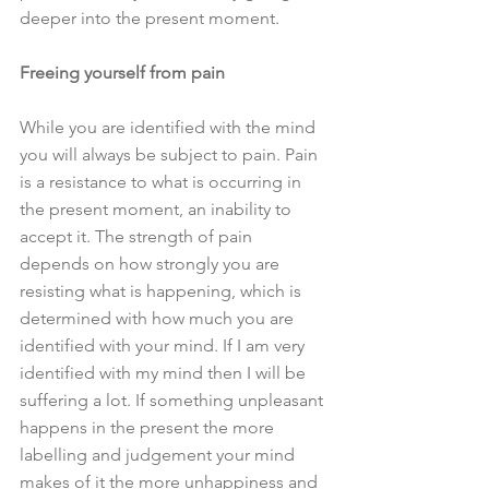
deeper into the present moment.
Freeing yourself from pain
While you are identified with the mind 
you will always be subject to pain. Pain 
is a resistance to what is occurring in 
the present moment, an inability to 
accept it. The strength of pain 
depends on how strongly you are 
resisting what is happening, which is 
determined with how much you are 
identified with your mind. If I am very 
identified with my mind then I will be 
suffering a lot. If something unpleasant 
happens in the present the more 
labelling and judgement your mind 
makes of it the more unhappiness and 