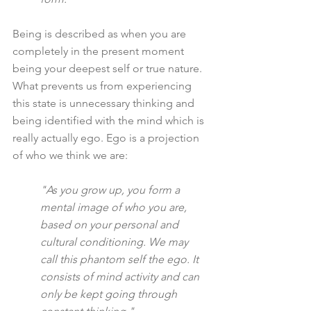
Being is described as when you are 
completely in the present moment 
being your deepest self or true nature. 
What prevents us from experiencing 
this state is unnecessary thinking and 
being identified with the mind which is 
really actually ego. Ego is a projection 
of who we think we are:
"As you grow up, you form a 
mental image of who you are, 
based on your personal and 
cultural conditioning. We may 
call this phantom self the ego. It 
consists of mind activity and can 
only be kept going through 