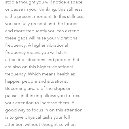
stop a thought you will notice a space 
or pause in your thinking, this stillness 
is the present moment. In this stillness, 
you are fully present and the longer 
and more frequently you can extend 
these gaps will raise your vibrational 
frequency. A higher vibrational 
frequency means you will start 
attracting situations and people that 
are also on this higher vibrational 
frequency. Which means healthier, 
happier people and situations. 
Becoming aware of the stops or 
pauses in thinking allows you to focus 
your attention to increase them. A 
good way to focus in on this attention 
is to give physical tasks your full 
attention without thought i.e when 