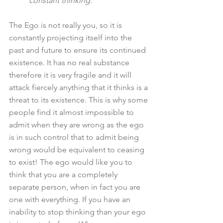
constant thinking."
The Ego is not really you, so it is 
constantly projecting itself into the 
past and future to ensure its continued 
existence. It has no real substance 
therefore it is very fragile and it will 
attack fiercely anything that it thinks is a 
threat to its existence. This is why some 
people find it almost impossible to 
admit when they are wrong as the ego 
is in such control that to admit being 
wrong would be equivalent to ceasing 
to exist! The ego would like you to 
think that you are a completely 
separate person, when in fact you are 
one with everything. If you have an 
inability to stop thinking than your ego 