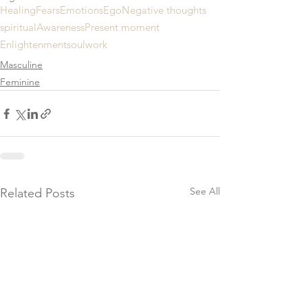
Healing
Fears
Emotions
Ego
Negative thoughts
spiritual
Awareness
Present moment
Enlightenment
soulwork
Masculine
Feminine
See All
Related Posts