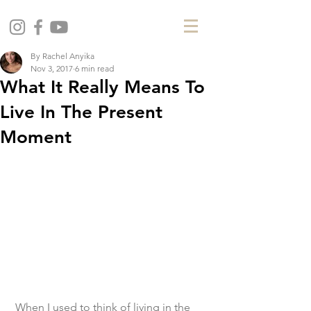
By Rachel Anyika
Nov 3, 2017
6 min read
What It Really Means To
Live In The Present
Moment
 When I used to think of living in the 