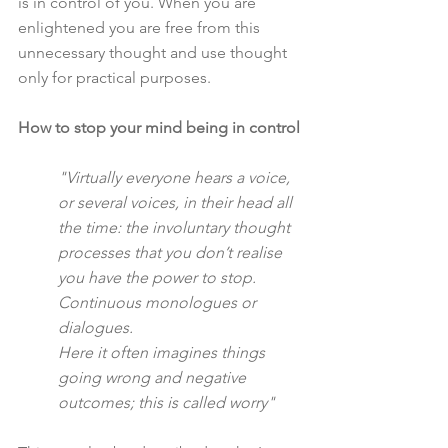
is in control of you. When you are 
enlightened you are free from this 
unnecessary thought and use thought 
only for practical purposes.
How to stop your mind being in control
"Virtually everyone hears a voice, 
or several voices, in their head all 
the time: the involuntary thought 
processes that you don’t realise 
you have the power to stop. 
Continuous monologues or 
dialogues.
Here it often imagines things 
going wrong and negative 
outcomes; this is called worry"