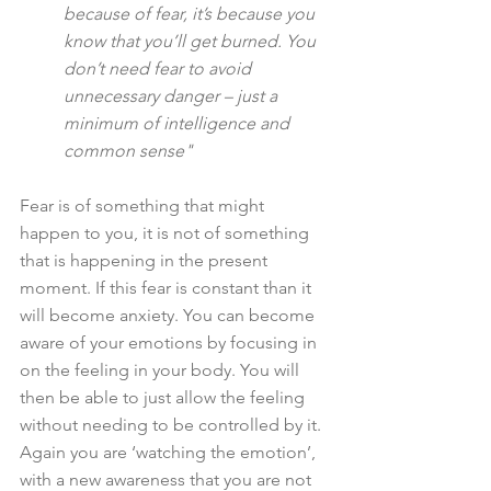
because of fear, it’s because you 
know that you’ll get burned. You 
don’t need fear to avoid 
unnecessary danger – just a 
minimum of intelligence and 
common sense"
Fear is of something that might 
happen to you, it is not of something 
that is happening in the present 
moment. If this fear is constant than it 
will become anxiety. You can become 
aware of your emotions by focusing in 
on the feeling in your body. You will 
then be able to just allow the feeling 
without needing to be controlled by it. 
Again you are ‘watching the emotion’, 
with a new awareness that you are not 