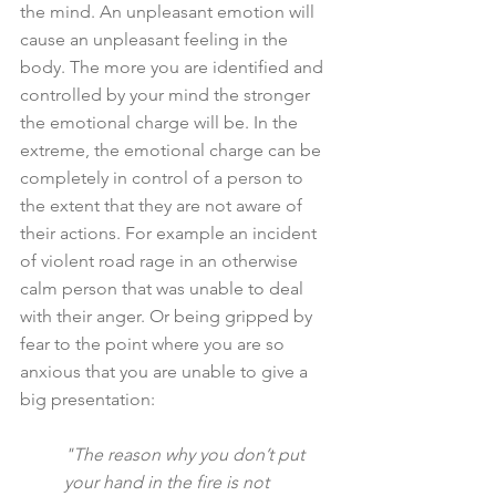
the mind. An unpleasant emotion will 
cause an unpleasant feeling in the 
body. The more you are identified and 
controlled by your mind the stronger 
the emotional charge will be. In the 
extreme, the emotional charge can be 
completely in control of a person to 
the extent that they are not aware of 
their actions. For example an incident 
of violent road rage in an otherwise 
calm person that was unable to deal 
with their anger. Or being gripped by 
fear to the point where you are so 
anxious that you are unable to give a 
big presentation:
"The reason why you don’t put 
your hand in the fire is not 