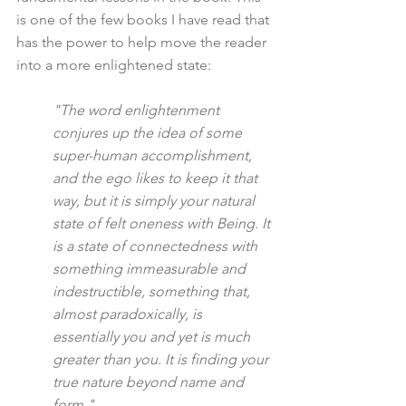
is one of the few books I have read that 
has the power to help move the reader 
into a more enlightened state:
"The word enlightenment 
conjures up the idea of some 
super-human accomplishment, 
and the ego likes to keep it that 
way, but it is simply your natural 
state of felt oneness with Being. It 
is a state of connectedness with 
something immeasurable and 
indestructible, something that, 
almost paradoxically, is 
essentially you and yet is much 
greater than you. It is finding your 
true nature beyond name and 
form."