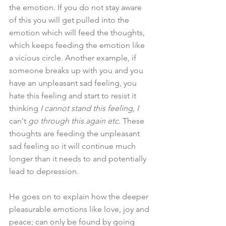
the emotion. If you do not stay aware 
of this you will get pulled into the 
emotion which will feed the thoughts, 
which keeps feeding the emotion like 
a vicious circle. Another example, if 
someone breaks up with you and you 
have an unpleasant sad feeling, you 
hate this feeling and start to resist it 
thinking 
I cannot stand this feeling, I 
can't
 go through this again etc
. These 
thoughts are feeding the unpleasant 
sad feeling so it will continue much 
longer than it needs to and potentially 
lead to depression.
He goes on to explain how the deeper 
pleasurable emotions like love, joy and 
peace; can only be found by going 