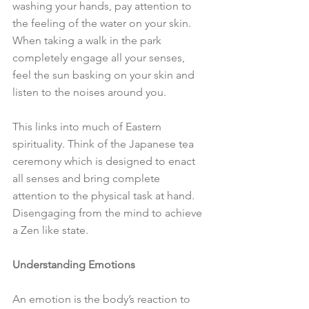
washing your hands, pay attention to 
the feeling of the water on your skin. 
When taking a walk in the park 
completely engage all your senses, 
feel the sun basking on your skin and 
listen to the noises around you. 
This links into much of Eastern 
spirituality. Think of the Japanese tea 
ceremony which is designed to enact 
all senses and bring complete 
attention to the physical task at hand. 
Disengaging from the mind to achieve 
a Zen like state.
Understanding Emotions
An emotion is the body’s reaction to 