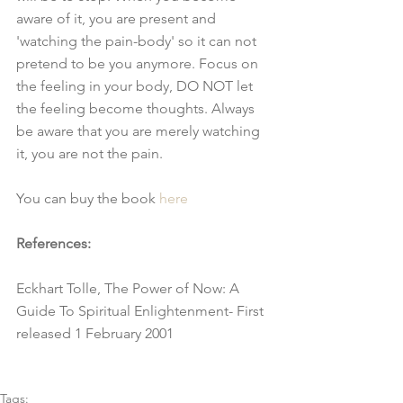
aware of it, you are present and 
'watching the pain-body' so it can not 
pretend to be you anymore. Focus on 
the feeling in your body, DO NOT let 
the feeling become thoughts. Always 
be aware that you are merely watching 
it, you are not the pain.
You can buy the book 
here
References:
Eckhart Tolle, The Power of Now: A 
Guide To Spiritual Enlightenment- First 
released 1 February 2001
Tags: