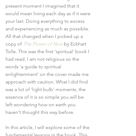
present moment I imagined that it 
would mean living each day as if it were 
your last. Doing everything to excess 
and experiencing as much as possible. 
All that changed when I picked up a 
copy of 
The Power of Now
 by Eckhart 
Tolle. This was the first 'spiritual' book I 
had read. I am not religious so the 
words 'a guide to spiritual 
enlightenment' on the cover made me 
approach with caution. What I did find 
was a lot of 'light bulb' moments, the 
essence of it is so simple you will be 
left wondering how on earth you 
haven't thought this way before. 
In this article, I will explore some of the 
fundamental lessons in the book. This 