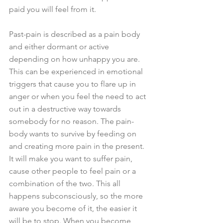
paid you will feel from it.
Past-pain is described as a pain body 
and either dormant or active 
depending on how unhappy you are. 
This can be experienced in emotional 
triggers that cause you to flare up in 
anger or when you feel the need to act 
out in a destructive way towards 
somebody for no reason. The pain-
body wants to survive by feeding on 
and creating more pain in the present. 
It will make you want to suffer pain, 
cause other people to feel pain or a 
combination of the two. This all 
happens subconsciously, so the more 
aware you become of it, the easier it 
will be to stop. When you become 