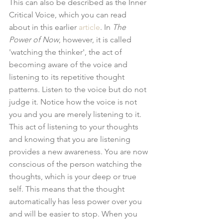
This can also be described as the Inner 
Critical Voice, which you can read 
about in this earlier 
article
. In 
The 
Power of Now
, however, it is called 
'watching the thinker', the act of 
becoming aware of the voice and 
listening to its repetitive thought 
patterns. Listen to the voice but do not 
judge it. Notice how the voice is not 
you and you are merely listening to it. 
This act of listening to your thoughts 
and knowing that you are listening 
provides a new awareness. You are now 
conscious of the person watching the 
thoughts, which is your deep or true 
self. This means that the thought 
automatically has less power over you 
and will be easier to stop. When you 