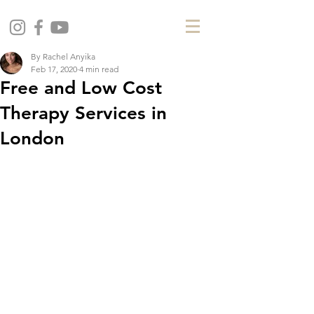
By Rachel Anyika
Feb 17, 2020
4 min read
Free and Low Cost
Therapy Services in
London