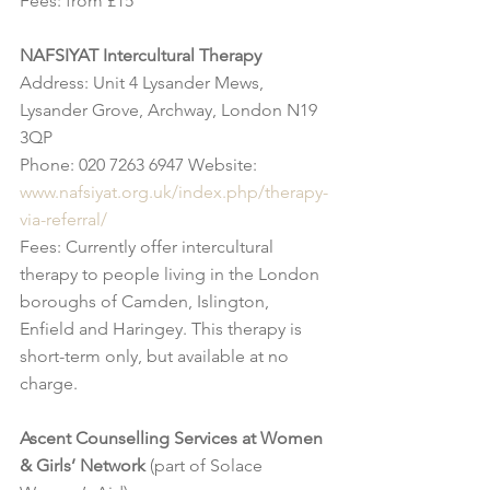
Fees: from £15
NAFSIYAT Intercultural Therapy
Address: Unit 4 Lysander Mews, 
Lysander Grove, Archway, London N19 
3QP
Phone: 020 7263 6947 Website: 
www.nafsiyat.org.uk/index.php/therapy-
via-referral/
Fees: Currently offer intercultural 
therapy to people living in the London 
boroughs of Camden, Islington, 
Enfield and Haringey. This therapy is 
short-term only, but available at no 
charge.
Ascent Counselling Services at Women 
& Girls’ Network
 (part of Solace 