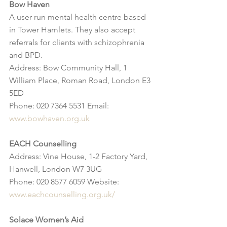
Bow Haven
A user run mental health centre based 
in Tower Hamlets. They also accept 
referrals for clients with schizophrenia 
and BPD.
Address: Bow Community Hall, 1 
William Place, Roman Road, London E3 
5ED
Phone: 020 7364 5531 Email: 
www.bowhaven.org.uk
EACH Counselling
Address: Vine House, 1-2 Factory Yard, 
Hanwell, London W7 3UG
Phone: 020 8577 6059 Website: 
www.eachcounselling.org.uk/
Solace Women’s Aid