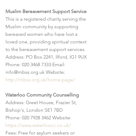
Muslim Bereavement Support Service
This is a registered charity serving the 
Muslim community by supporting 
bereaved women who have lost a 
loved one, providing spiritual context 
to the bereavement support services.
Address: PO Box 2241, Ilford, IG1 9UX
Phone: 020 3468 7333 Email: 
info@mbss.org.uk Website: 
http://mbss.org.uk/home-page/
Waterloo Community Counselling
Address: Greet House, Frazier St, 
Bishop's, London SE1 7BD
Phone: 020 7928 3462 Website: 
https://www.waterloocc.co.uk/
Fees: Free for asylum seekers or 