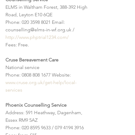
ELMS in Waltham Forest, 388-392 High 
Road, Leyton E10 6QE
Phone: 020 3598 8021 Email: 
counselling@elms-in-wf.org.uk / 
http://www.phptrial1234.com/
Fees: Free.
Cruse Bereavement Care
National service
Phone: 0808 808 1677 Website: 
www.cruse.org.uk/get-help/local-
services
Phoenix Counselling Service
Address: 591 Heathway, Dagenham, 
Essex RM9 5AZ
Phone: 020 8595 9633 / 079 4194 3916