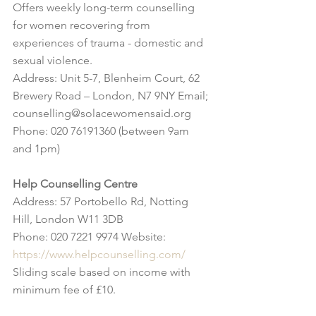
Offers weekly long-term counselling 
for women recovering from 
experiences of trauma - domestic and 
sexual violence.
Address: Unit 5-7, Blenheim Court, 62 
Brewery Road – London, N7 9NY Email; 
counselling@solacewomensaid.org
Phone: 020 76191360 (between 9am 
and 1pm)
Help Counselling Centre
Address: 57 Portobello Rd, Notting 
Hill, London W11 3DB 
Phone: 020 7221 9974 Website: 
https://www.helpcounselling.com/
Sliding scale based on income with 
minimum fee of £10.