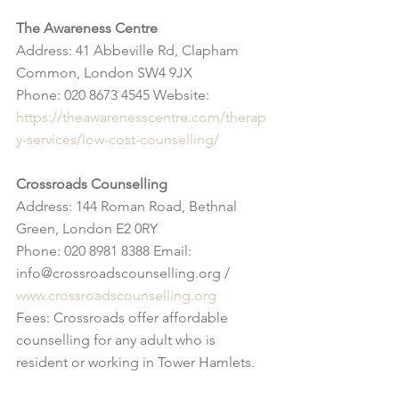
The Awareness Centre
Address: 41 Abbeville Rd, Clapham 
Common, London SW4 9JX
Phone: 020 8673 4545 Website: 
https://theawarenesscentre.com/therap
y-services/low-cost-counselling/
Crossroads Counselling
Address: 144 Roman Road, Bethnal 
Green, London E2 0RY
Phone: 020 8981 8388 Email: 
info@crossroadscounselling.org / 
www.crossroadscounselling.org
Fees: Crossroads offer affordable 
counselling for any adult who is 
resident or working in Tower Hamlets.