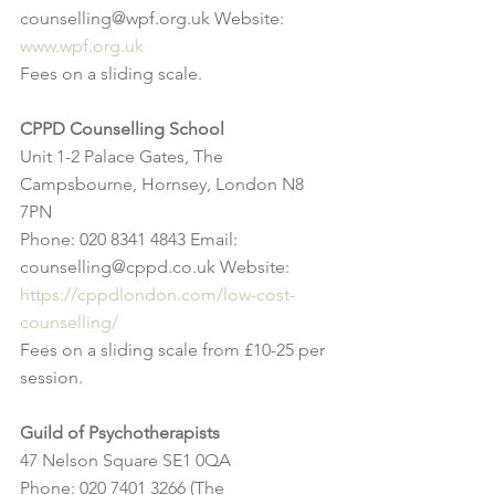
counselling@wpf.org.uk Website: 
www.wpf.org.uk
Fees on a sliding scale.
CPPD Counselling School
Unit 1-2 Palace Gates, The 
Campsbourne, Hornsey, London N8 
7PN
Phone: 020 8341 4843 Email: 
counselling@cppd.co.uk Website: 
https://cppdlondon.com/low-cost-
counselling/
Fees on a sliding scale from £10-25 per 
session.
Guild of Psychotherapists
47 Nelson Square SE1 0QA
Phone: 020 7401 3266 (The 