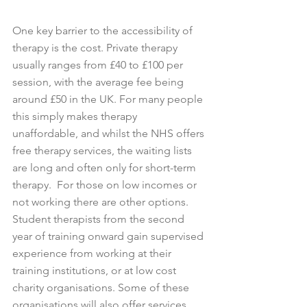
One key barrier to the accessibility of 
therapy is the cost. Private therapy 
usually ranges from £40 to £100 per 
session, with the average fee being 
around £50 in the UK. For many people 
this simply makes therapy 
unaffordable, and whilst the NHS offers 
free therapy services, the waiting lists 
are long and often only for short-term 
therapy.  For those on low incomes or 
not working there are other options. 
Student therapists from the second 
year of training onward gain supervised 
experience from working at their 
training institutions, or at low cost 
charity organisations. Some of these 
organisations will also offer services 