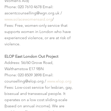
Women’s Aid)
Phone: 020 7610 4678 Email: 
ascentcounselling@wgn.org.uk / 
www.solacewomensaid.org
/
Fees: Free, women-only service that 
supports women in London who have 
experienced violence, or are at risk of 
violence.
ELOP East London Out Project
Address: 56/60 Grove Road, 
Walthamstow E17 9BN
Phone: 020 8509 3898 Email: 
counselling@elop.org / 
www.elop.org
Fees: Low-cost service for lesbian, gay, 
bisexual and transsexual people. It 
operates on a low cost sliding-scale 
(based on annual income). We are 