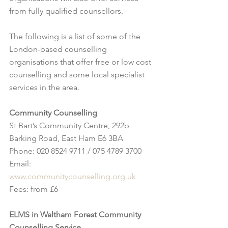
from fully qualified counsellors.
The following is a list of some of the 
London-based counselling 
organisations that offer free or low cost 
counselling and some local specialist 
services in the area. 
Community Counselling
St Bart’s Community Centre, 292b 
Barking Road, East Ham E6 3BA
Phone: 020 8524 9711 / 075 4789 3700 
Email: 
www.communitycounselling.org.uk
Fees: from £6
ELMS in Waltham Forest Community 
Counselling Service