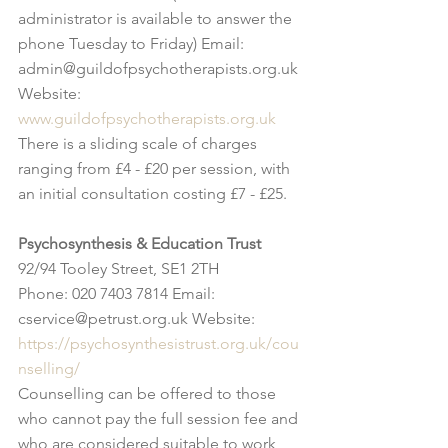
administrator is available to answer the 
phone Tuesday to Friday) Email: 
admin@guildofpsychotherapists.org.uk 
Website: 
www.guildofpsychotherapists.org.uk
There is a sliding scale of charges 
ranging from £4 - £20 per session, with 
an initial consultation costing £7 - £25.
Psychosynthesis & Education Trust
92/94 Tooley Street, SE1 2TH
Phone: 020 7403 7814 Email: 
cservice@petrust.org.uk Website: 
https://psychosynthesistrust.org.uk/cou
nselling/
Counselling can be offered to those 
who cannot pay the full session fee and 
who are considered suitable to work 