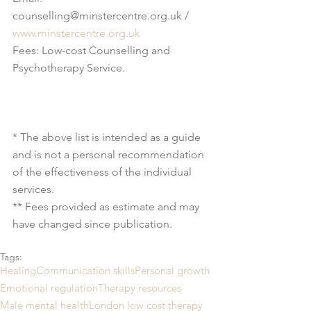
counselling@minstercentre.org.uk / 
www.minstercentre.org.uk
Fees: Low-cost Counselling and 
Psychotherapy Service.
* The above list is intended as a guide 
and is not a personal recommendation 
of the effectiveness of the individual 
services.
** Fees provided as estimate and may 
have changed since publication.
Tags:
Healing
Communication skills
Personal growth
Emotional regulation
Therapy resources
Male mental health
London low cost therapy