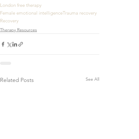
London free therapy
Female emotional intelligence
Trauma recovery
Recovery
Therapy Resources
See All
Related Posts