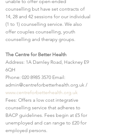
unable to offer open-ended 
counselling but have set contracts of 
14, 28 and 42 sessions for our individual 
(1 to 1) counselling service. We also 
offer couples counselling, youth 
counselling and therapy groups.
The Centre for Better Health
Address: 1A Darnley Road, Hackney E9 
6QH
Phone: 020 8985 3570 Email: 
admin@centreforbetterhealth.org.uk / 
www.centreforbetterhealth.org.uk
Fees: Offers a low cost integrative 
counselling service that adheres to 
BACP guidelines. Fees begin at £5 for 
unemployed and can range to £20 for 
employed persons.