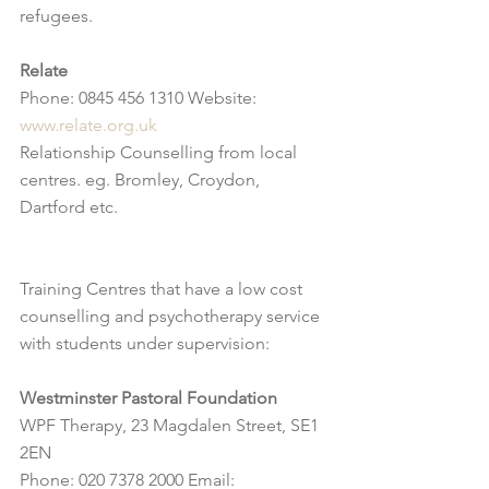
refugees.
Relate
Phone: 0845 456 1310 Website: 
www.relate.org.uk
Relationship Counselling from local 
centres. eg. Bromley, Croydon, 
Dartford etc.
Training Centres that have a low cost 
counselling and psychotherapy service 
with students under supervision:
Westminster Pastoral Foundation
WPF Therapy, 23 Magdalen Street, SE1 
2EN
Phone: 020 7378 2000 Email: 