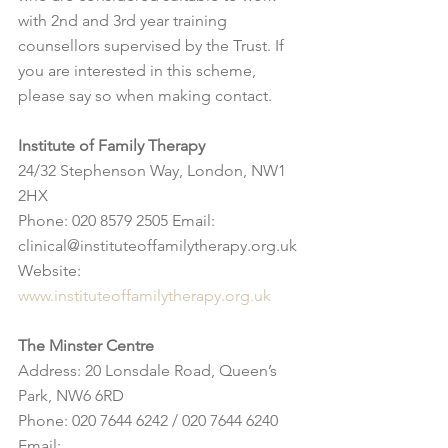
with 2nd and 3rd year training 
counsellors supervised by the Trust. If 
you are interested in this scheme, 
please say so when making contact.
Institute of Family Therapy
24/32 Stephenson Way, London, NW1 
2HX
Phone: 020 8579 2505 Email: 
clinical@instituteoffamilytherapy.org.uk 
Website: 
www.instituteoffamilytherapy.org.uk
The Minster Centre
Address: 20 Lonsdale Road, Queen’s 
Park, NW6 6RD
Phone: 020 7644 6242 / 020 7644 6240 
Email: 