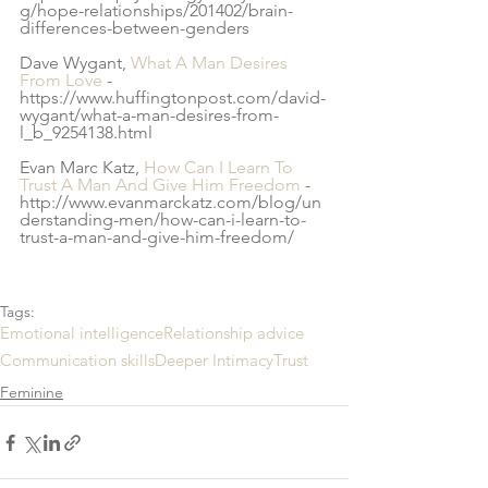
g/hope-relationships/201402/brain-
differences-between-genders
Dave Wygant, 
What A Man Desires 
From Love
 - 
https://www.huffingtonpost.com/david-
wygant/what-a-man-desires-from-
l_b_9254138.html
Evan Marc Katz, 
How Can I Learn To 
Trust A Man And Give Him Freedom
 - 
http://www.evanmarckatz.com/blog/un
derstanding-men/how-can-i-learn-to-
trust-a-man-and-give-him-freedom/
Tags:
Emotional intelligence
Relationship advice
Communication skills
Deeper Intimacy
Trust
Feminine