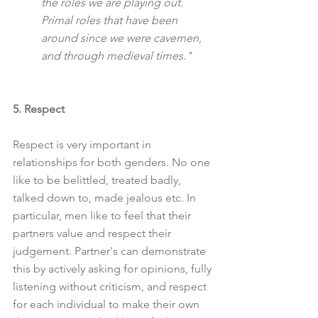
the roles we are playing out. 
Primal roles that have been 
around since we were cavemen, 
and through medieval times."
5. Respect
Respect is very important in 
relationships for both genders. No one 
like to be belittled, treated badly, 
talked down to, made jealous etc. In 
particular, men like to feel that their 
partners value and respect their 
judgement. Partner's can demonstrate 
this by actively asking for opinions, fully 
listening without criticism, and respect 
for each individual to make their own 