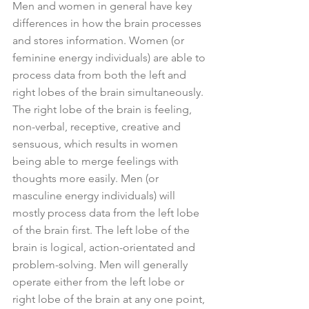
Men and women in general have key 
differences in how the brain processes 
and stores information. Women (or 
feminine energy individuals) are able to 
process data from both the left and 
right lobes of the brain simultaneously. 
The right lobe of the brain is feeling, 
non-verbal, receptive, creative and 
sensuous, which results in women 
being able to merge feelings with 
thoughts more easily. Men (or 
masculine energy individuals) will 
mostly process data from the left lobe 
of the brain first. The left lobe of the 
brain is logical, action-orientated and 
problem-solving. Men will generally 
operate either from the left lobe or 
right lobe of the brain at any one point, 