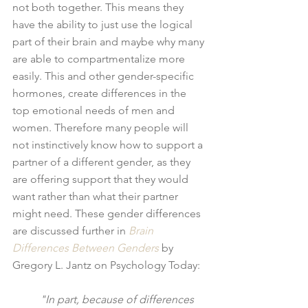
not both together. This means they 
have the ability to just use the logical 
part of their brain and maybe why many 
are able to compartmentalize more 
easily. This and other gender-specific 
hormones, create differences in the 
top emotional needs of men and 
women. Therefore many people will 
not instinctively know how to support a 
partner of a different gender, as they 
are offering support that they would 
want rather than what their partner 
might need. These gender differences 
are discussed further in 
Brain 
Differences Between Genders
 by 
Gregory L. Jantz on Psychology Today:
"In part, because of differences 