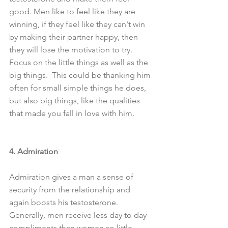
good. Men like to feel like they are 
winning, if they feel like they can't win 
by making their partner happy, then 
they will lose the motivation to try. 
Focus on the little things as well as the 
big things.  This could be thanking him 
often for small simple things he does, 
but also big things, like the qualities 
that made you fall in love with him.
4. Admiration
Admiration gives a man a sense of 
security from the relationship and 
again boosts his testosterone. 
Generally, men receive less day to day 
compliments than women so little 