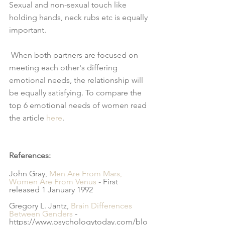
Sexual and non-sexual touch like 
holding hands, neck rubs etc is equally 
important.
 When both partners are focused on 
meeting each other's differing 
emotional needs, the relationship will 
be equally satisfying. To compare the 
top 6 emotional needs of women read 
the article 
here
.
References:
John Gray, 
Men Are From Mars, 
Women Are From Venus
 - First 
released 1 January 1992
Gregory L. Jantz, 
Brain Differences 
Between Genders 
- 
https://www.psychologytoday.com/blo