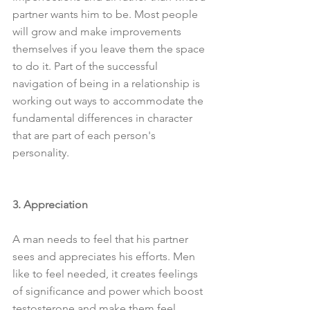
partner wants him to be. Most people 
will grow and make improvements 
themselves if you leave them the space 
to do it. Part of the successful 
navigation of being in a relationship is 
working out ways to accommodate the 
fundamental differences in character 
that are part of each person's 
personality. 
3. Appreciation
A man needs to feel that his partner 
sees and appreciates his efforts. Men 
like to feel needed, it creates feelings 
of significance and power which boost 
testosterone and make them feel 