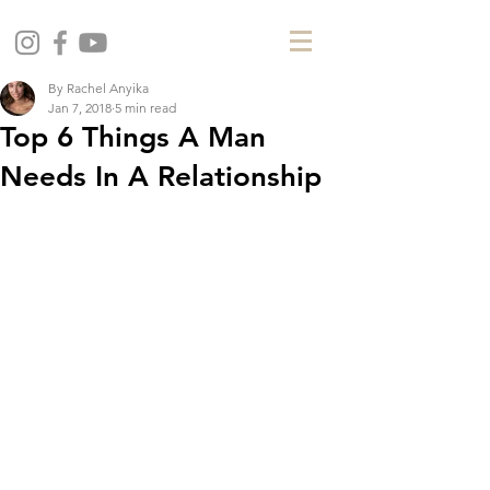
By Rachel Anyika
Jan 7, 2018
5 min read
Top 6 Things A Man
Needs In A Relationship