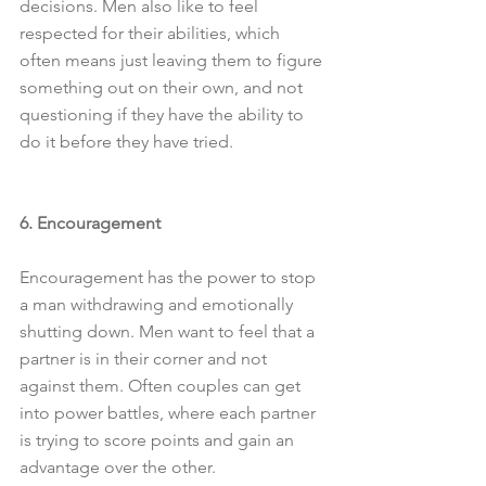
decisions. Men also like to feel 
respected for their abilities, which 
often means just leaving them to figure 
something out on their own, and not 
questioning if they have the ability to 
do it before they have tried.
6. Encouragement
Encouragement has the power to stop 
a man withdrawing and emotionally 
shutting down. Men want to feel that a 
partner is in their corner and not 
against them. Often couples can get 
into power battles, where each partner 
is trying to score points and gain an 
advantage over the other. 