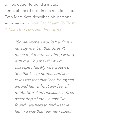
will be easier to build a mutual 
atmosphere of trust in the relationship. 
Evan Marc Katz describes his personal 
experience in 
How Can I Learn To Trust 
A Man And Give Him Freedom
:
"Some women would be driven 
nuts by me, but that doesn’t 
mean that there’s anything wrong 
with me. You may think I’m 
disrespectful. My wife doesn’t. 
She thinks I’m normal and she 
loves the fact that I can be myself 
around her without any fear of 
retribution. And because she’s so 
accepting of me – a trait I’ve 
found very hard to find – I love 
her in a way that few men openly 