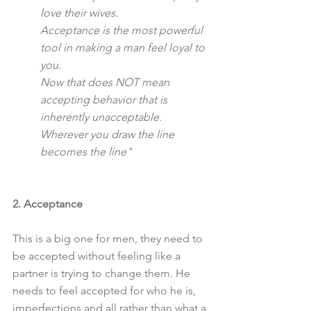
love their wives.
Acceptance is the most powerful 
tool in making a man feel loyal to 
you.
Now that does NOT mean 
accepting behavior that is 
inherently unacceptable.
Wherever you draw the line 
becomes the line"
2. Acceptance
This is a big one for men, they need to 
be accepted without feeling like a 
partner is trying to change them. He 
needs to feel accepted for who he is, 
imperfections and all rather than what a 