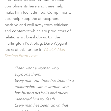
compliments here and there help 
make him feel admired. Compliments 
also help keep the atmosphere 
positive and well away from criticism 
and contempt which are predictors of 
relationship breakdown. On the 
Huffington Post blog, Dave Wygant 
looks at this further in 
What A Man 
Desires From Love
:
"Men want a woman who 
supports them.
Every man out there has been in a 
relationship with a woman who 
has busted his balls and micro 
managed him to death.
Every man has been down that 