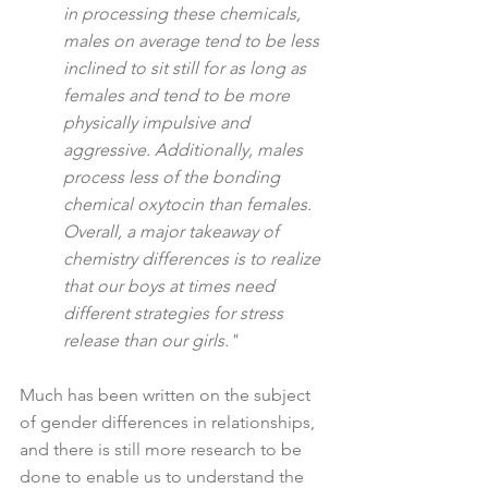
in processing these chemicals, 
males on average tend to be less 
inclined to sit still for as long as 
females and tend to be more 
physically impulsive and 
aggressive. Additionally, males 
process less of the bonding 
chemical oxytocin than females. 
Overall, a major takeaway of 
chemistry differences is to realize 
that our boys at times need 
different strategies for stress 
release than our girls."
Much has been written on the subject 
of gender differences in relationships, 
and there is still more research to be 
done to enable us to understand the 