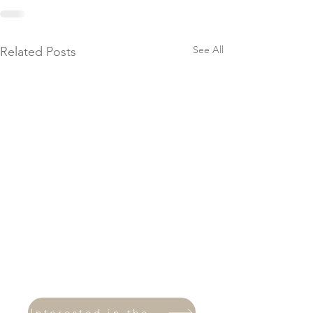
See All
Related Posts
Interested in therapy?