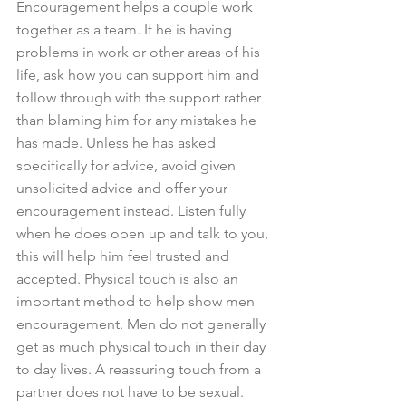
Encouragement helps a couple work 
together as a team. If he is having 
problems in work or other areas of his 
life, ask how you can support him and 
follow through with the support rather 
than blaming him for any mistakes he 
has made. Unless he has asked 
specifically for advice, avoid given 
unsolicited advice and offer your 
encouragement instead. Listen fully 
when he does open up and talk to you, 
this will help him feel trusted and 
accepted. Physical touch is also an 
important method to help show men 
encouragement. Men do not generally 
get as much physical touch in their day 
to day lives. A reassuring touch from a 
partner does not have to be sexual. 