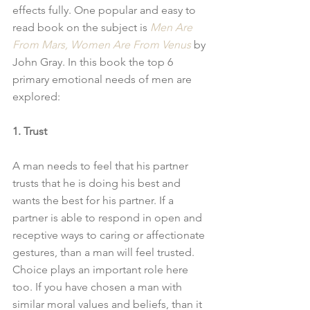
effects fully. One popular and easy to 
read book on the subject is 
Men Are 
From Mars, Women Are From Venus
 by 
John Gray. In this book the top 6 
primary emotional needs of men are 
explored: 
1. Trust
A man needs to feel that his partner 
trusts that he is doing his best and 
wants the best for his partner. If a 
partner is able to respond in open and 
receptive ways to caring or affectionate 
gestures, than a man will feel trusted. 
Choice plays an important role here 
too. If you have chosen a man with 
similar moral values and beliefs, than it 