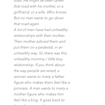
road. He might’ve been down 
that road with his mother, or a 
girlfriend, or a wife. Who knows. 
But no man wants to go down 
that road again.
A lot of men have had unhealthy 
relationships with their mother. 
Their mother adored them and 
put them on a pedestal, in an 
unhealthy way. So there was this 
unhealthy mommy / little boy 
relationship. If you think about 
the way people are wired, a 
woman wants to marry a father 
figure who makes them feel like a 
princess. A man wants to marry a 
mother figure who makes him 
feel like a king. It goes back to 