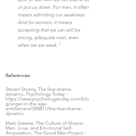
or put us down. For men, it often 
means admitting our weakness. 
And for women, it means 
accepting that we can still be 
strong, adequate men, even 
when we are weak."
References:
Steven Stosny, The fear-shame 
dynamic, Psychology Today - 
https://www.psychologytoday.com/blo
g/anger-in-the-age-
entitlement/200811/the-fear-shame-
dynamic
Mark Greene, The Culture of Shame: 
Men, Love, and Emotional Self-
Amputation, The Good Men Project - 