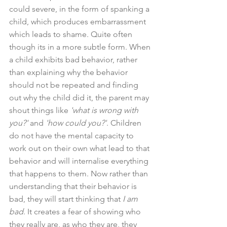
could severe, in the form of spanking a 
child, which produces embarrassment 
which leads to shame. Quite often 
though its in a more subtle form. When 
a child exhibits bad behavior, rather 
than explaining why the behavior 
should not be repeated and finding 
out why the child did it, the parent may 
shout things like 
'what is wrong with 
you?' 
and 
'how could you?'
. Children 
do not have the mental capacity to 
work out on their own what lead to that 
behavior and will internalise everything 
that happens to them. Now rather than 
understanding that their behavior is 
bad, they will start thinking that 
I am 
bad
. It creates a fear of showing who 
they really are, as who they are, they 