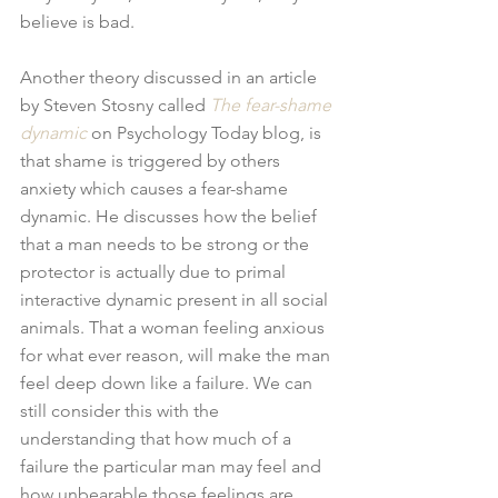
believe is bad.
Another theory discussed in an article 
by Steven Stosny called 
The fear-shame 
dynamic
 on Psychology Today blog, is 
that shame is triggered by others 
anxiety which causes a fear-shame 
dynamic. He discusses how the belief 
that a man needs to be strong or the 
protector is actually due to primal 
interactive dynamic present in all social 
animals. That a woman feeling anxious 
for what ever reason, will make the man 
feel deep down like a failure. We can 
still consider this with the 
understanding that how much of a 
failure the particular man may feel and 
how unbearable those feelings are, 