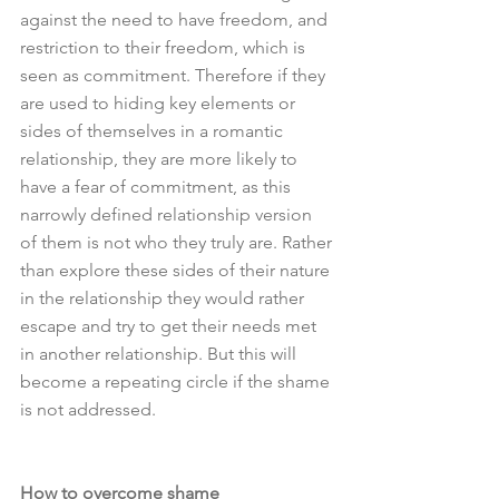
against the need to have freedom, and 
restriction to their freedom, which is 
seen as commitment. Therefore if they 
are used to hiding key elements or 
sides of themselves in a romantic 
relationship, they are more likely to 
have a fear of commitment, as this 
narrowly defined relationship version 
of them is not who they truly are. Rather 
than explore these sides of their nature 
in the relationship they would rather 
escape and try to get their needs met 
in another relationship. But this will 
become a repeating circle if the shame 
is not addressed. 
How to overcome shame