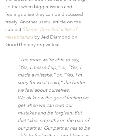
so that when bigger issues and 
feelings arise they can be discussed 
freely. Another useful article on the 
subject 
Shame: the silent killer of 
relationships
 by Jed Diamond on 
GoodTherapy.org writes:
"The more we’re able to say, 
“Yes, I messed up,” or, “Yes, I 
made a mistake,” or, “Yes, I’m 
sorry for what I said,” the better 
we feel about ourselves.
We all know the good feeling we 
get when we can own our 
mistakes and be forgiven. But 
that takes empathy on the part of 
our partner. Our partner has to be 
able to feel with us, not blame us 