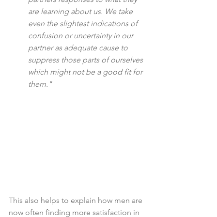
are learning about us. We take 
even the slightest indications of 
confusion or uncertainty in our 
partner as adequate cause to 
suppress those parts of ourselves 
which might not be a good fit for 
them."
This also helps to explain how men are 
now often finding more satisfaction in 