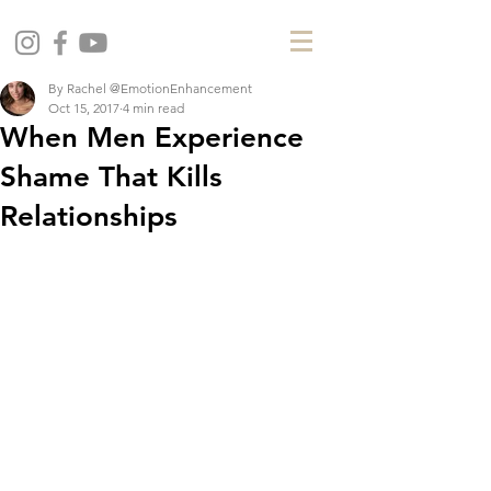
By Rachel @EmotionEnhancement
Oct 15, 2017
4 min read
When Men Experience
Shame That Kills
Relationships