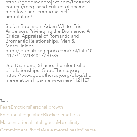
https://goodmenproject.com/featured-
content/megasahd-culture-of-shame-
men-love-and-emotional-self-
amputation/
Stefan Robinson, Adam White, Eric 
Anderson, Privileging the Bromance: A 
Critical Appraisal of Romantic and 
Bromantic Relationships, Men & 
Masculinities -
http://journals.sagepub.com/doi/full/10
.1177/1097184X17730386
Jed Diamond, Shame: the silent killer 
of relationships, GoodTherapy.org - 
https://www.goodtherapy.org/blog/sha
me-relationships-men-women-1121127
Tags:
Fears
Emotions
Personal growth
Emotional regulation
Blocked emotions
Male emotional intelligence
Masculinity
Commitment Phobia
Male mental health
Shame