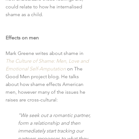
could relate to how he internalised 
shame as a child.
Effects on men
Mark Greene writes about shame in 
The Culture of Shame: Men, Love and 
Emotional Self-Amputation
 on The 
Good Men project blog. He talks 
about how shame effects American 
men, however many of the issues he 
raises are cross-cultural: 
"We seek out a romantic partner, 
form a relationship and then 
immediately start tracking our 
partners responses to what they 