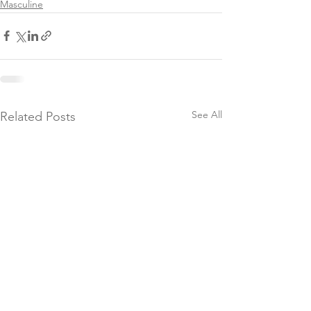
Masculine
See All
Related Posts