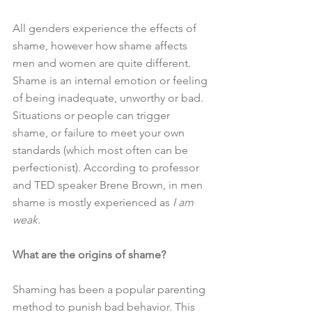
All genders experience the effects of 
shame, however how shame affects 
men and women are quite different. 
Shame is an internal emotion or feeling 
of being inadequate, unworthy or bad. 
Situations or people can trigger 
shame, or failure to meet your own 
standards (which most often can be 
perfectionist). According to professor 
and TED speaker Brene Brown, in men 
shame is mostly experienced as 
I am 
weak.
What are the origins of shame?
Shaming has been a popular parenting 
method to punish bad behavior. This 