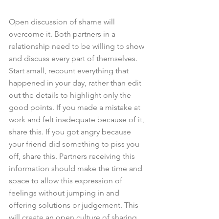
Open discussion of shame will 
overcome it. Both partners in a 
relationship need to be willing to show 
and discuss every part of themselves. 
Start small, recount everything that 
happened in your day, rather than edit 
out the details to highlight only the 
good points. If you made a mistake at 
work and felt inadequate because of it, 
share this. If you got angry because 
your friend did something to piss you 
off, share this. Partners receiving this 
information should make the time and 
space to allow this expression of 
feelings without jumping in and 
offering solutions or judgement. This 
will create an open culture of sharing 