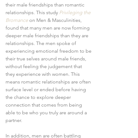
their male friendships than romantic 
relationships. This study 
Privileging the 
Bromance
 on Men & Masculinities, 
found that many men are now forming 
deeper male friendships than they are 
relationships. The men spoke of 
experiencing emotional freedom to be 
their true selves around male friends, 
without feeling the judgement that 
they experience with women. This 
means romantic relationships are often 
surface level or ended before having 
the chance to explore deeper 
connection that comes from being 
able to be who you truly are around a 
partner.
In addition, men are often battling 